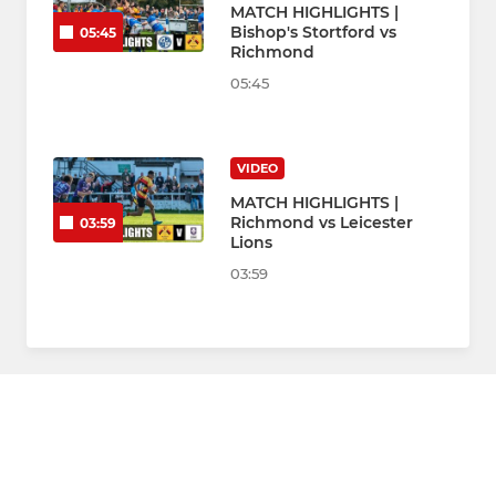
MATCH HIGHLIGHTS |
Bishop's Stortford vs
05:45
Richmond
05:45
VIDEO
MATCH HIGHLIGHTS |
Richmond vs Leicester
03:59
Lions
03:59