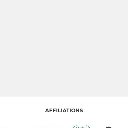
AFFILIATIONS