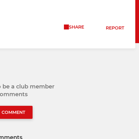
SHARE
REPORT
to be a club member
 comments
O COMMENT
mments