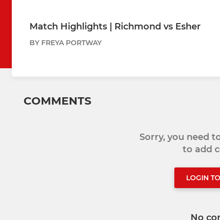
Match Highlights | Richmond vs Esher
BY FREYA PORTWAY
COMMENTS
Sorry, you need 
to add
LOGIN T
No co