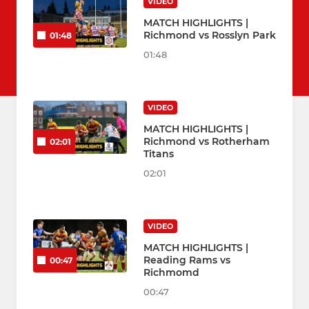
VIDEO
MATCH HIGHLIGHTS |
Richmond vs Rosslyn Park
01:48
01:48
VIDEO
MATCH HIGHLIGHTS |
Richmond vs Rotherham
02:01
Titans
02:01
VIDEO
MATCH HIGHLIGHTS |
Reading Rams vs
00:47
Richmomd
00:47