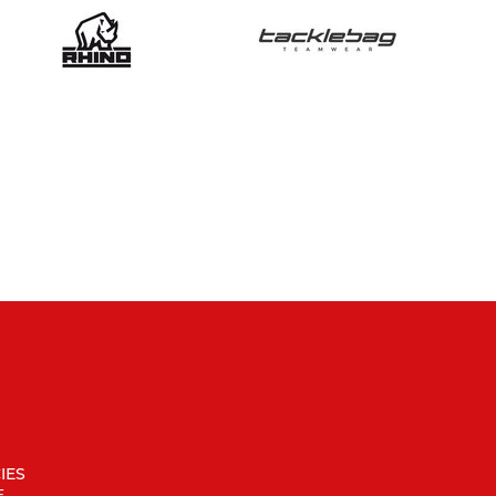
IES
F