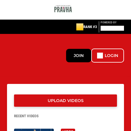
POWERED BY
RANK #3
JOIN
LOGIN
UPLOAD VIDEOS
RECENT VIDEOS