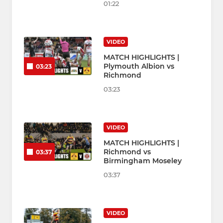
01:22
VIDEO
MATCH HIGHLIGHTS |
Plymouth Albion vs
03:23
Richmond
03:23
VIDEO
MATCH HIGHLIGHTS |
Richmond vs
03:37
Birmingham Moseley
03:37
VIDEO