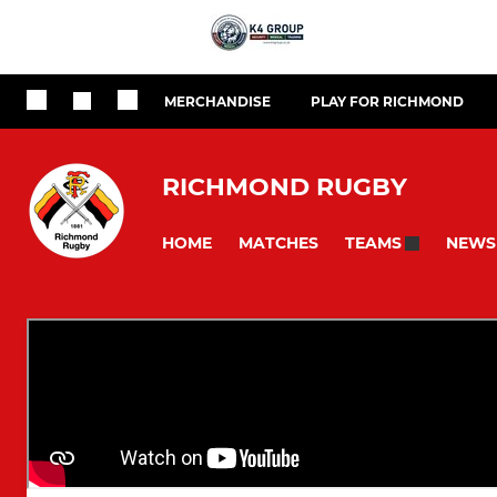
MERCHANDISE
PLAY FOR RICHMOND
RICHMOND RUGBY
HOME
MATCHES
NEWS
TEAMS