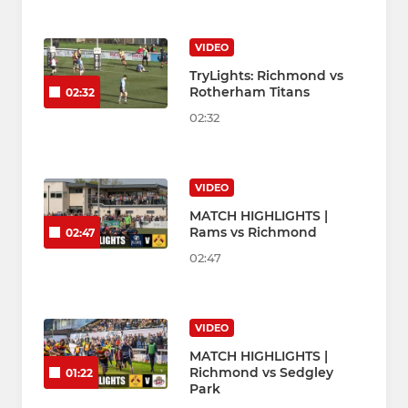
VIDEO
TryLights: Richmond vs
Rotherham Titans
02:32
02:32
VIDEO
MATCH HIGHLIGHTS |
Rams vs Richmond
02:47
02:47
VIDEO
MATCH HIGHLIGHTS |
Richmond vs Sedgley
01:22
Park