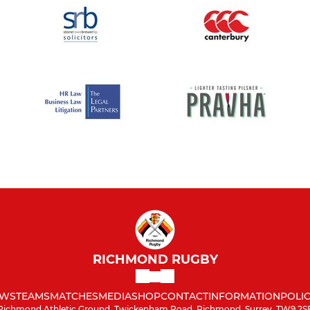
RICHMOND RUGBY
WS
TEAMS
MATCHES
MEDIA
SHOP
CONTACT
INFORMATION
POLIC
Richmond Athletic Ground, Twickenham Road, Richmond, Surrey, TW9 2S