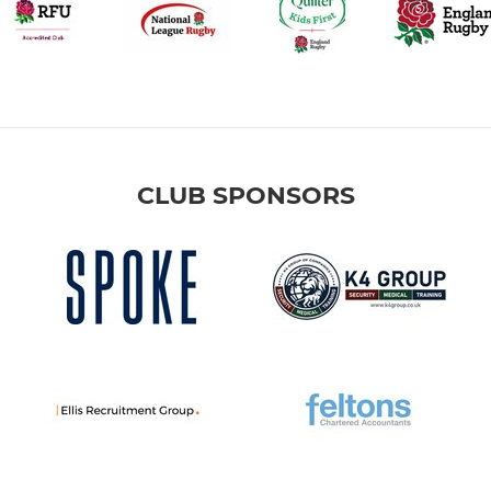
CLUB SPONSORS