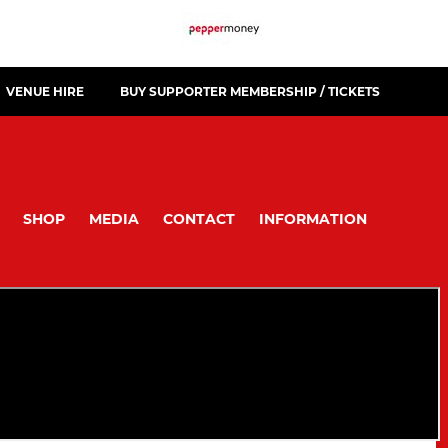
VENUE HIRE
BUY SUPPORTER MEMBERSHIP / TICKETS
SHOP
MEDIA
CONTACT
INFORMATION