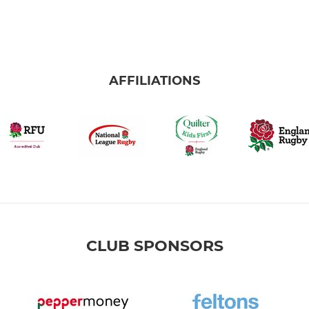
AFFILIATIONS
CLUB SPONSORS