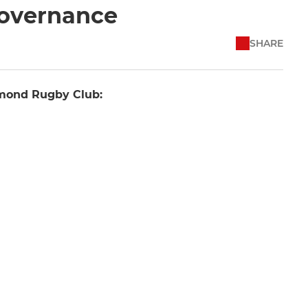
Governance
SHARE
hmond Rugby Club: