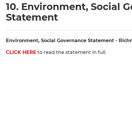
10. Environment, Social 
Statement
Environment, Social Governance Statement - Ric
CLICK HERE
to read the statement in full.