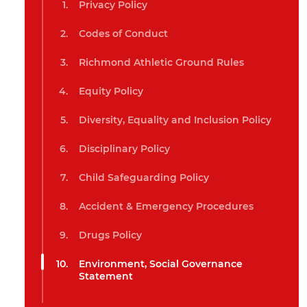
Privacy Policy
Codes of Conduct
Richmond Athletic Ground Rules
Equity Policy
Diversity, Equality and Inclusion Policy
Disciplinary Policy
Child Safeguarding Policy
Accident & Emergency Procedures
Drugs Policy
Environment, Social Governance
Statement