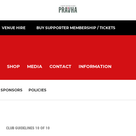
VENUE HIRE
BUY SUPPORTER MEMBERSHIP / TICKETS
SHOP
MEDIA
CONTACT
INFORMATION
SPONSORS
POLICIES
CLUB GUIDELINES 10 OF 10