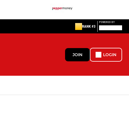
POWERED BY
RANK #3
JOIN
LOGIN