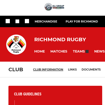
MERCHANDISE
PLAY FOR RICHMOND
RICHMOND RUGBY
HOME
MATCHES
NEWS
TEAMS
CLUB
CLUB INFORMATION
LINKS
DOCUMENTS
CLUB GUIDELINES