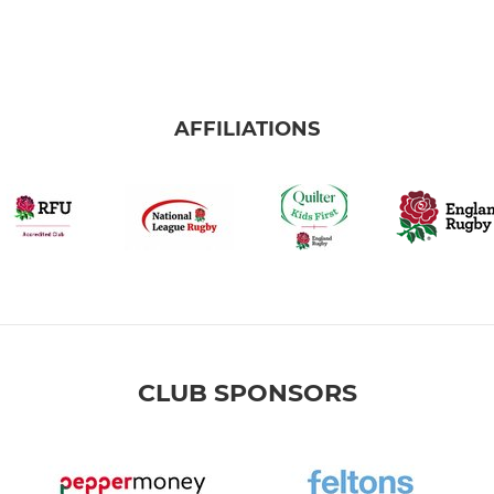
AFFILIATIONS
CLUB SPONSORS