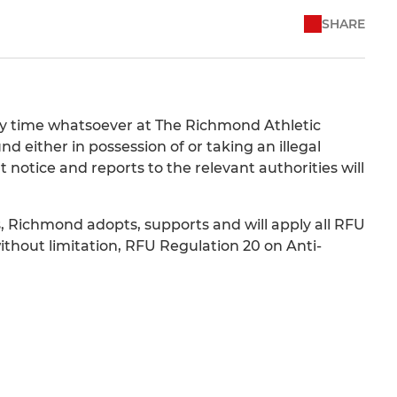
SHARE
any time whatsoever at The Richmond Athletic
either in possession of or taking an illegal
otice and reports to the relevant authorities will
, Richmond adopts, supports and will apply all RFU
without limitation, RFU Regulation 20 on Anti-