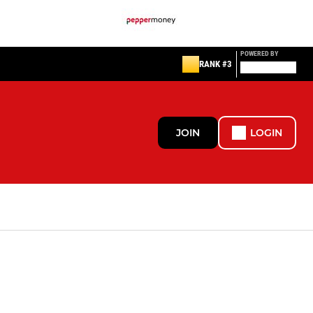
POWERED BY
RANK #3
JOIN
LOGIN