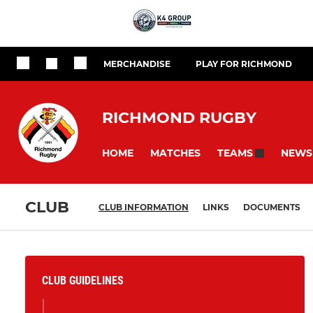
MERCHANDISE
PLAY FOR RICHMOND
RICHMOND RUGBY
HOME
MATCHES
NEWS
TEAMS
CLUB
CLUB INFORMATION
LINKS
DOCUMENTS
CLUB GUIDELINES