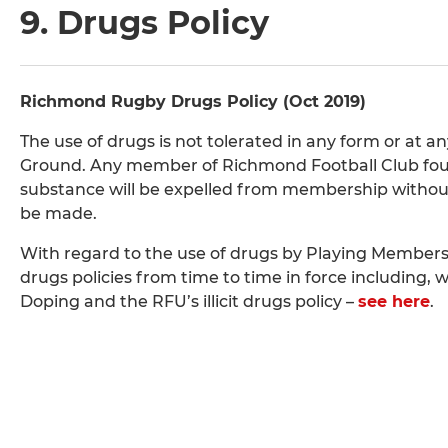
9. Drugs Policy
Richmond Rugby Drugs Policy (Oct 2019)
The use of drugs is not tolerated in any form or at 
Ground. Any member of Richmond Football Club found 
substance will be expelled from membership without n
be made.
With regard to the use of drugs by Playing Members
drugs policies from time to time in force including, 
Doping and the RFU’s illicit drugs policy –
see here
.