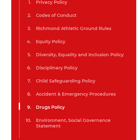
Privacy Policy
Codes of Conduct
Richmond Athletic Ground Rules
Equity Policy
Diversity, Equality and Inclusion Policy
Disciplinary Policy
Child Safeguarding Policy
Accident & Emergency Procedures
Drugs Policy
Environment, Social Governance
Statement