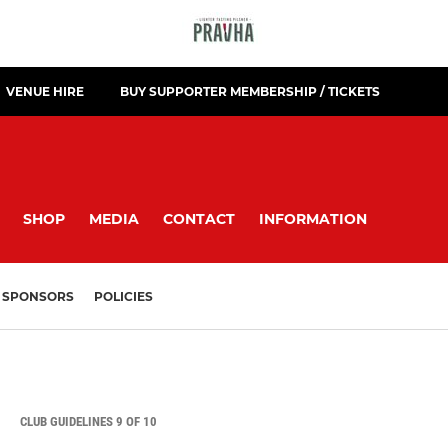
VENUE HIRE
BUY SUPPORTER MEMBERSHIP / TICKETS
SHOP
MEDIA
CONTACT
INFORMATION
SPONSORS
POLICIES
CLUB GUIDELINES 9 OF 10