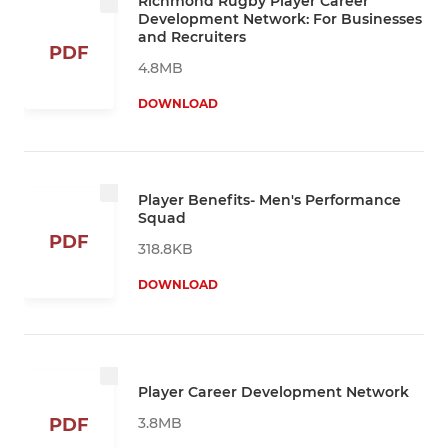
Richmond Rugby Player Career
Development Network: For Businesses
and Recruiters
PDF
4.8MB
DOWNLOAD
Player Benefits- Men's Performance
Squad
PDF
318.8KB
DOWNLOAD
Player Career Development Network
3.8MB
PDF