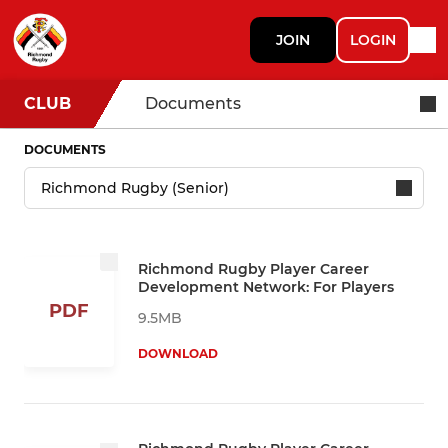
JOIN
LOGIN
CLUB
Documents
DOCUMENTS
Richmond Rugby Player Career
Development Network: For Players
PDF
9.5MB
DOWNLOAD