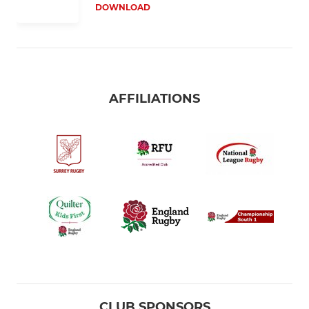
DOWNLOAD
AFFILIATIONS
CLUB SPONSORS