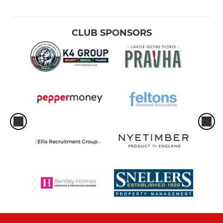
CLUB SPONSORS