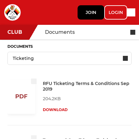
JOIN
LOGIN
CLUB
Documents
DOCUMENTS
RFU Ticketing Terms & Conditions Sep
2019
PDF
204.2KB
DOWNLOAD