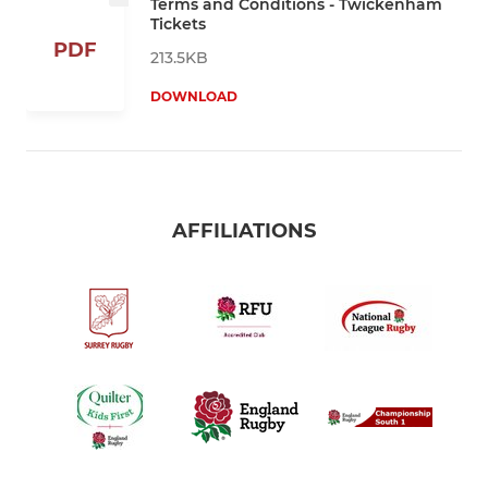
Terms and Conditions - Twickenham
Tickets
PDF
213.5KB
DOWNLOAD
AFFILIATIONS