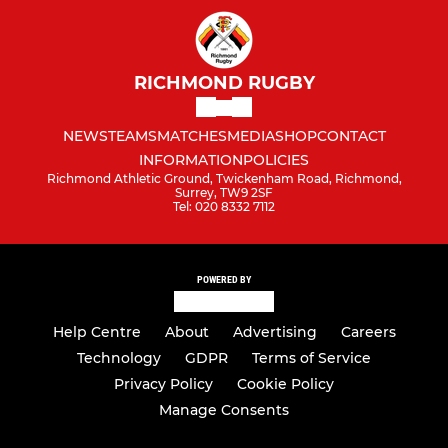
RICHMOND RUGBY
NEWS
TEAMS
MATCHES
MEDIA
SHOP
CONTACT
INFORMATION
POLICIES
Richmond Athletic Ground, Twickenham Road, Richmond,
Surrey, TW9 2SF
Tel: 020 8332 7112
POWERED BY
Help Centre
About
Advertising
Careers
Technology
GDPR
Terms of Service
Privacy Policy
Cookie Policy
Manage Consents