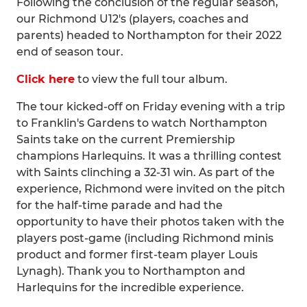
Following the conclusion of the regular season,
our Richmond U12's (players, coaches and
parents) headed to Northampton for their 2022
end of season tour.
Click here
to view the full tour album.
The tour kicked-off on Friday evening with a trip
to Franklin's Gardens to watch Northampton
Saints take on the current Premiership
champions Harlequins. It was a thrilling contest
with Saints clinching a 32-31 win. As part of the
experience, Richmond were invited on the pitch
for the half-time parade and had the
opportunity to have their photos taken with the
players post-game (including Richmond minis
product and former first-team player Louis
Lynagh). Thank you to Northampton and
Harlequins for the incredible experience.