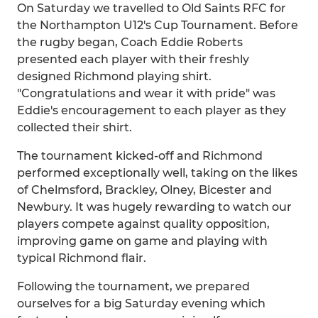
On Saturday we travelled to Old Saints RFC for
the Northampton U12's Cup Tournament. Before
the rugby began, Coach Eddie Roberts
presented each player with their freshly
designed Richmond playing shirt.
"Congratulations and wear it with pride" was
Eddie's encouragement to each player as they
collected their shirt.
The tournament kicked-off and Richmond
performed exceptionally well, taking on the likes
of Chelmsford, Brackley, Olney, Bicester and
Newbury. It was hugely rewarding to watch our
players compete against quality opposition,
improving game on game and playing with
typical Richmond flair.
Following the tournament, we prepared
ourselves for a big Saturday evening which