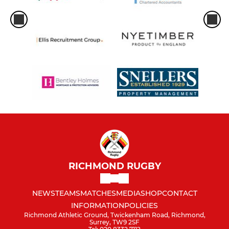
RICHMOND RUGBY
NEWS
TEAMS
MATCHES
MEDIA
SHOP
CONTACT
INFORMATION
POLICIES
Richmond Athletic Ground, Twickenham Road, Richmond,
Surrey, TW9 2SF