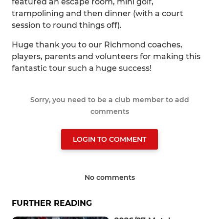
featured an escape room, mini golf,
trampolining and then dinner (with a court
session to round things off).
Huge thank you to our Richmond coaches,
players, parents and volunteers for making this
fantastic tour such a huge success!
Sorry, you need to be a club member to add
comments
LOGIN TO COMMENT
No comments
FURTHER READING