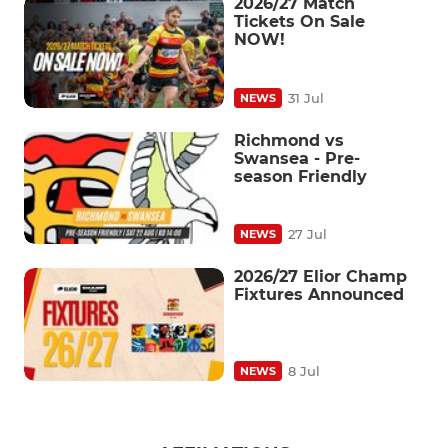
2026/27 Match
Tickets On Sale
NOW!
31 Jul
NEWS
Richmond vs
Swansea - Pre-
season Friendly
27 Jul
NEWS
2026/27 Elior Champ
Fixtures Announced
8 Jul
NEWS