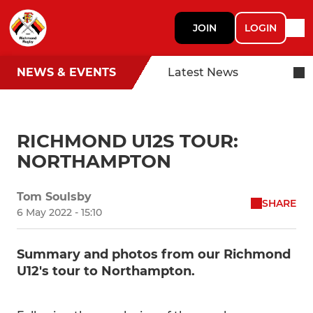
JOIN
LOGIN
NEWS & EVENTS
Latest News
RICHMOND U12S TOUR:
NORTHAMPTON
Tom Soulsby
SHARE
6 May 2022 - 15:10
Summary and photos from our Richmond
U12's tour to Northampton.