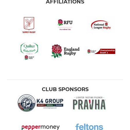
AFFILIATIONS
CLUB SPONSORS