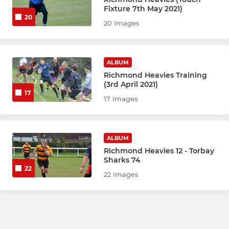
Saxons
Fixture 7th May 2021)
20
20 Images
Normans
Richmond Women 2nd XV
ALBUM
Richmond Heavies Training
Under 22s
(3rd April 2021)
17
17 Images
Heavies
ALBUM
COMMUNITY RUGBY
Richmond Heavies 12 - Torbay
Sharks 74
Adult Social Touch
22
22 Images
Walking Rugby
RICHMOND YOUTH