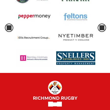
Girls Under 18
RICHMOND MINIS
Richmond Minis Section
Richmond Minis Festival
Richmond Minis Girls
Pre-Reception/Nursery
Under 5s
Under 6s
RICHMOND RUGBY
Under 7s