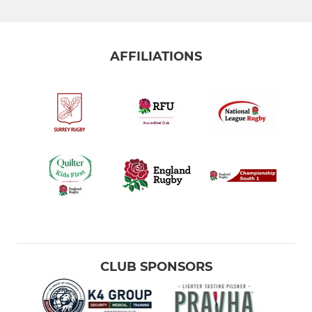
Boys Under 12
Girls Under 12
AFFILIATIONS
Boys Under 13
Boys Under 14
Girls Under 14
Boys Under 15
Boys Under 16
Girls Under 16
CLUB SPONSORS
Boys Colts (U17/18)