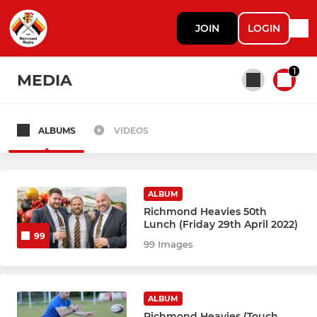
JOIN
LOGIN
1
MEDIA
ALBUMS
VIDEOS
All teams
RICHMOND ADULTS
ALBUM
Richmond Heavies 50th
Lunch (Friday 29th April 2022)
Richmond Men 1st XV
99
99 Images
Richmond Women 1st XV
Vikings
ALBUM
Richmond Heavies (Touch