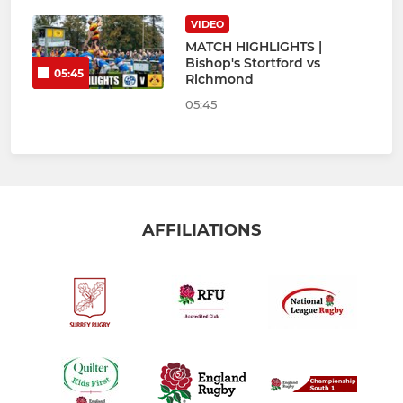
VIDEO
MATCH HIGHLIGHTS |
Bishop's Stortford vs
05:45
Richmond
05:45
AFFILIATIONS