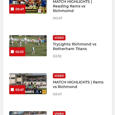
MATCH HIGHLIGHTS |
Reading Rams vs
00:47
Richmomd
00:47
VIDEO
TryLights: Richmond vs
Rotherham Titans
02:32
02:32
VIDEO
MATCH HIGHLIGHTS | Rams
vs Richmond
02:47
02:47
VIDEO