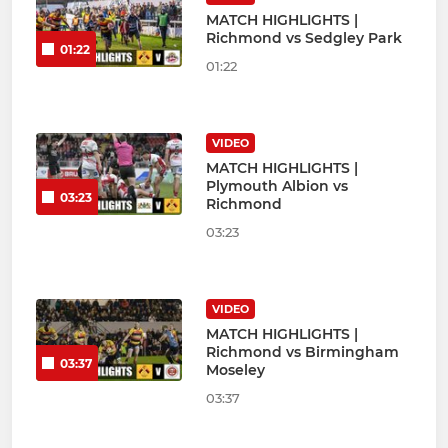
MATCH HIGHLIGHTS |
Richmond vs Sedgley Park
01:22
01:22
VIDEO
MATCH HIGHLIGHTS |
Plymouth Albion vs
03:23
Richmond
03:23
VIDEO
MATCH HIGHLIGHTS |
Richmond vs Birmingham
03:37
Moseley
03:37