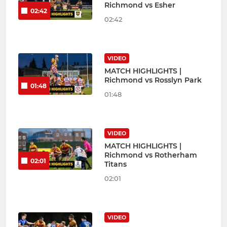
Richmond vs Esher
02:42
02:42
VIDEO
MATCH HIGHLIGHTS |
Richmond vs Rosslyn Park
01:48
01:48
VIDEO
MATCH HIGHLIGHTS |
Richmond vs Rotherham
02:01
Titans
02:01
VIDEO