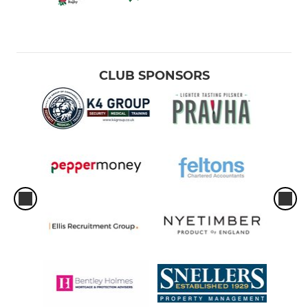
CLUB SPONSORS