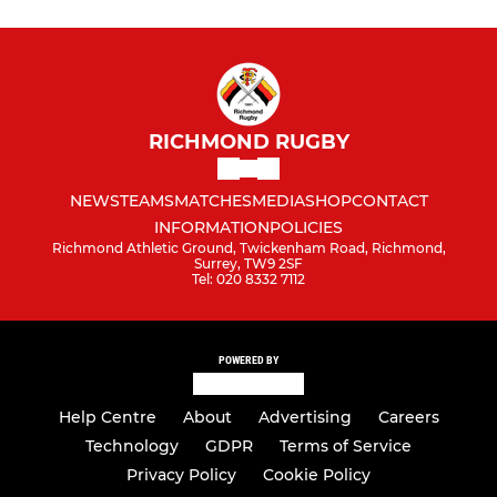
RICHMOND RUGBY
NEWS
TEAMS
MATCHES
MEDIA
SHOP
CONTACT
INFORMATION
POLICIES
Richmond Athletic Ground, Twickenham Road, Richmond,
Surrey, TW9 2SF
Tel: 020 8332 7112
POWERED BY
Help Centre
About
Advertising
Careers
Technology
GDPR
Terms of Service
Privacy Policy
Cookie Policy