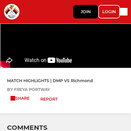
JOIN
LOGIN
MATCH HIGHLIGHTS | DMP VS Richmond
BY FREYA PORTWAY
SHARE
REPORT
COMMENTS