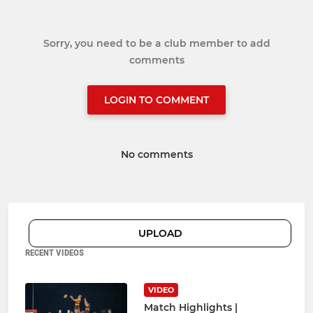
Sorry, you need to be a club member to add
comments
LOGIN TO COMMENT
No comments
UPLOAD
RECENT VIDEOS
VIDEO
Match Highlights |