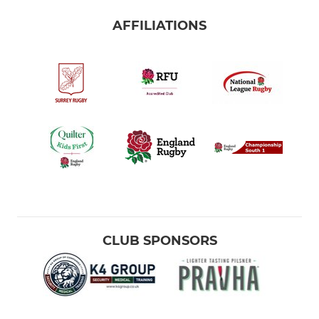
AFFILIATIONS
CLUB SPONSORS