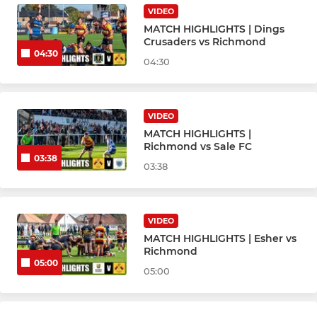
VIDEO
Under 10s
MATCH HIGHLIGHTS | Dings
Crusaders vs Richmond
04:30
Under 11s
04:30
VIDEO
MATCH HIGHLIGHTS |
Richmond vs Sale FC
03:38
03:38
VIDEO
MATCH HIGHLIGHTS | Esher vs
Richmond
05:00
05:00