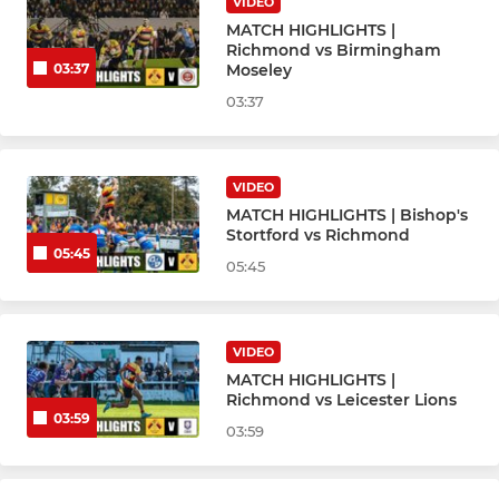
VIDEO
RICHMOND MINIS
MATCH HIGHLIGHTS |
Richmond vs Birmingham
Richmond Minis Section
Moseley
03:37
03:37
Richmond Minis Festival
Richmond Minis Girls
VIDEO
MATCH HIGHLIGHTS | Bishop's
Pre-Reception/Nursery
Stortford vs Richmond
05:45
05:45
Under 5s
Under 6s
VIDEO
Under 7s
MATCH HIGHLIGHTS |
Richmond vs Leicester Lions
03:59
Under 8s
03:59
Under 9s