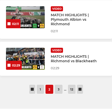
VIDEO
MATCH HIGHLIGHTS |
Plymouth Albion vs
Richmond
02:11
02:11
VIDEO
MATCH HIGHLIGHTS |
Richmond vs Blackheath
02:29
02:29
1
2
3
…
12