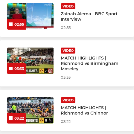
VIDEO
Zainab Alema | BBC Sport
Interview
02:55
02:55
VIDEO
MATCH HIGHLIGHTS |
Richmond vs Birmingham
Moseley
03:33
03:33
VIDEO
MATCH HIGHLIGHTS |
Richmond vs Chinnor
03:22
03:22