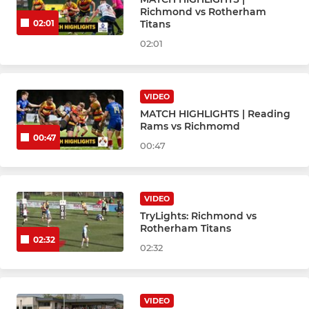
Richmond vs Rotherham
Titans
02:01
Richmond Women 2nd XV
02:01
Under 22s
Heavies
VIDEO
MATCH HIGHLIGHTS | Reading
Rams vs Richmomd
00:47
COMMUNITY RUGBY
00:47
Adult Social Touch
VIDEO
Walking Rugby
TryLights: Richmond vs
Rotherham Titans
02:32
02:32
RICHMOND YOUTH
Boys Under 12
VIDEO