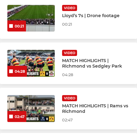
VIDEO
Lloyd’s 7s | Drone footage
00:21
00:21
VIDEO
MATCH HIGHLIGHTS |
Richmond vs Sedgley Park
04:28
04:28
VIDEO
MATCH HIGHLIGHTS | Rams vs
Richmond
02:47
02:47