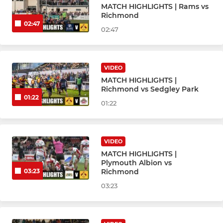
Girls Under 12
MATCH HIGHLIGHTS | Rams vs
Richmond
02:47
Boys Under 13
02:47
Boys Under 14
VIDEO
Girls Under 14
MATCH HIGHLIGHTS |
Richmond vs Sedgley Park
Boys Under 15
01:22
01:22
Boys Under 16
VIDEO
Girls Under 16
MATCH HIGHLIGHTS |
Plymouth Albion vs
Boys Colts (U17/18)
Richmond
03:23
03:23
Girls Under 18