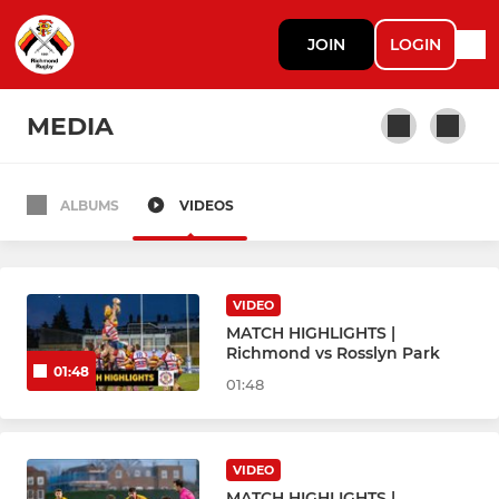
JOIN
LOGIN
MEDIA
ALBUMS
VIDEOS
RICHMOND ADULTS
Richmond Men 1st XV
VIDEO
Richmond Women 1st XV
MATCH HIGHLIGHTS |
Richmond vs Rosslyn Park
01:48
Vikings
01:48
Saxons
VIDEO
Normans
MATCH HIGHLIGHTS |