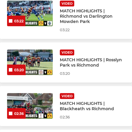
VIDEO
MATCH HIGHLIGHTS |
Richmond vs Darlington
Mowden Park
03:22
03:22
VIDEO
MATCH HIGHLIGHTS | Rosslyn
Park vs Richmond
03:20
03:20
VIDEO
MATCH HIGHLIGHTS |
Blackheath vs Richmond
02:36
02:36