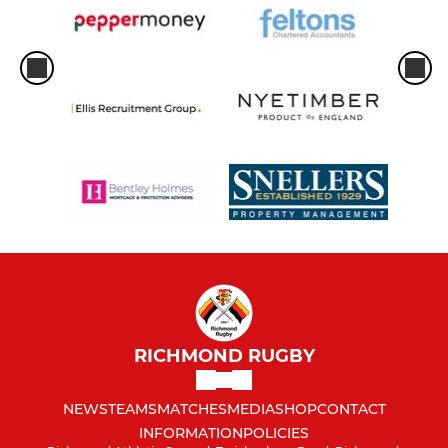
RICHMOND RUGBY
NEWS
TEAMS
MATCHES
MEDIA
SHOP
CONTACT
INFORMATION
POLICIES