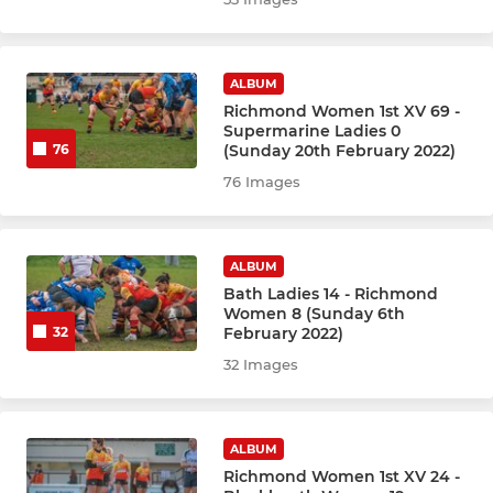
ALBUM
Richmond Women 1st XV 69 -
Supermarine Ladies 0
(Sunday 20th February 2022)
76
76 Images
ALBUM
Bath Ladies 14 - Richmond
Women 8 (Sunday 6th
February 2022)
32
32 Images
ALBUM
Richmond Women 1st XV 24 -