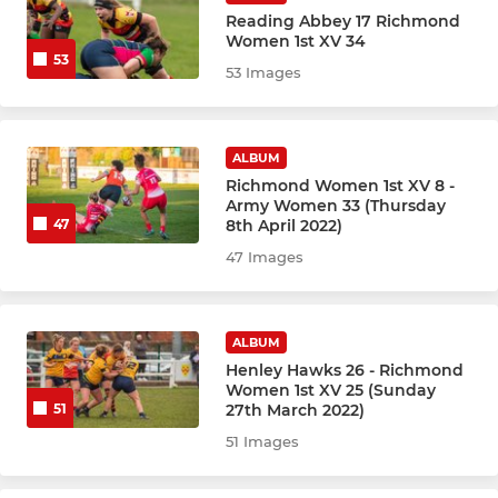
Reading Abbey 17 Richmond
Women 1st XV 34
53
53 Images
ALBUM
Richmond Women 1st XV 8 -
Army Women 33 (Thursday
8th April 2022)
47
47 Images
ALBUM
Henley Hawks 26 - Richmond
Women 1st XV 25 (Sunday
27th March 2022)
51
51 Images