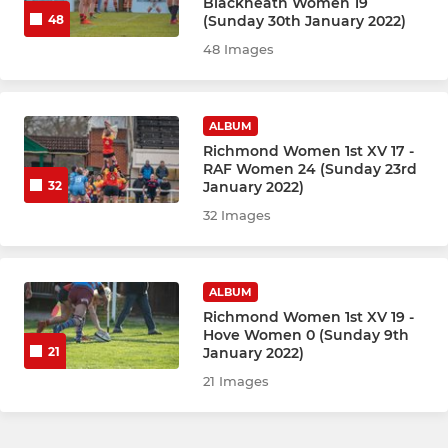
Blackheath Women 19
(Sunday 30th January 2022)
48
48 Images
ALBUM
Richmond Women 1st XV 17 -
RAF Women 24 (Sunday 23rd
January 2022)
32
32 Images
ALBUM
Richmond Women 1st XV 19 -
Hove Women 0 (Sunday 9th
January 2022)
21
21 Images