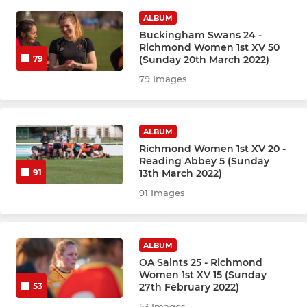
ALBUM
Buckingham Swans 24 -
Richmond Women 1st XV 50
(Sunday 20th March 2022)
79
79 Images
ALBUM
Richmond Women 1st XV 20 -
Reading Abbey 5 (Sunday
13th March 2022)
91
91 Images
ALBUM
OA Saints 25 - Richmond
Women 1st XV 15 (Sunday
27th February 2022)
53
53 Images