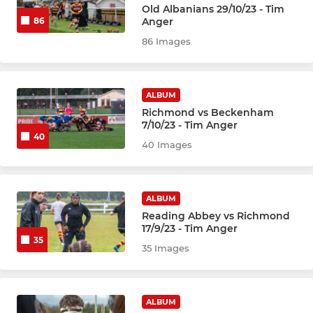
Old Albanians 29/10/23 - Tim
Boys Under 12
Anger
86
86 Images
Girls Under 12
Boys Under 13
ALBUM
Richmond vs Beckenham
Boys Under 14
7/10/23 - Tim Anger
40
40 Images
Girls Under 14
Boys Under 15
ALBUM
Reading Abbey vs Richmond
Boys Under 16
17/9/23 - Tim Anger
35
35 Images
Girls Under 16
Boys Colts (U17/18)
ALBUM