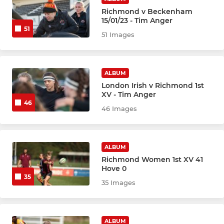
Under 8s
Richmond v Beckenham
15/01/23 - Tim Anger
Under 9s
51
51 Images
Under 10s
ALBUM
Under 11s
London Irish v Richmond 1st
XV - Tim Anger
46
46 Images
ALBUM
Richmond Women 1st XV 41
Hove 0
35
35 Images
ALBUM