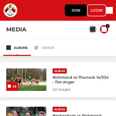
JOIN
LOGIN
1
MEDIA
ALBUMS
VIDEOS
All teams
RICHMOND ADULTS
ALBUM
Richmond vs Thurrock 14/1/24
- Tim Anger
Richmond Men 1st XV
42
42 Images
Richmond Women 1st XV
Vikings
ALBUM
Beckenham vs Richmond