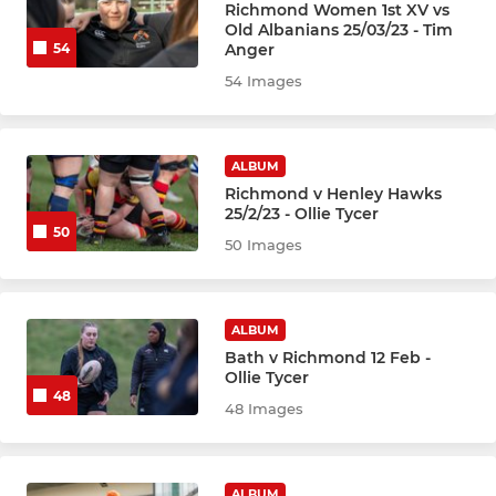
Richmond Women 1st XV vs
Girls Under 18
Old Albanians 25/03/23 - Tim
Anger
54
54 Images
RICHMOND MINIS
Richmond Minis Section
ALBUM
Richmond Minis Festival
Richmond v Henley Hawks
25/2/23 - Ollie Tycer
50
Richmond Minis Girls
50 Images
Pre-Reception/Nursery
ALBUM
Under 5s
Bath v Richmond 12 Feb -
Ollie Tycer
48
Under 6s
48 Images
Under 7s
ALBUM