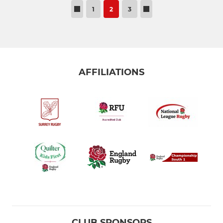
1
2
3
AFFILIATIONS
CLUB SPONSORS