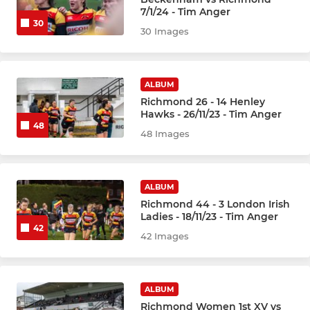
Saxons
7/1/24 - Tim Anger
30
30 Images
Normans
Richmond Women 2nd XV
ALBUM
Richmond 26 - 14 Henley
Under 22s
Hawks - 26/11/23 - Tim Anger
48
48 Images
Heavies
ALBUM
COMMUNITY RUGBY
Richmond 44 - 3 London Irish
Ladies - 18/11/23 - Tim Anger
Adult Social Touch
42
42 Images
Walking Rugby
ALBUM
RICHMOND YOUTH
Richmond Women 1st XV vs