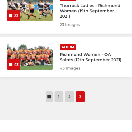
Under 8s
Thurrock Ladies - Richmond
Women (19th September
2021)
23
Under 9s
23 Images
Under 10s
Under 11s
ALBUM
Richmond Women - OA
Saints (12th September 2021)
43
43 Images
1
2
3