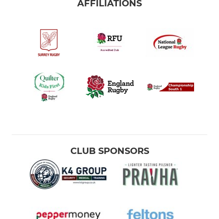
AFFILIATIONS
CLUB SPONSORS