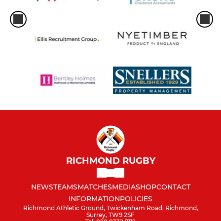
RICHMOND RUGBY
NEWS
TEAMS
MATCHES
MEDIA
SHOP
CONTACT
INFORMATION
POLICIES
Richmond Athletic Ground, Twickenham Road, Richmond,
Surrey, TW9 2SF