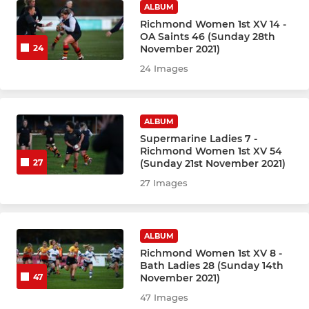
ALBUM
Saxons
Richmond Women 1st XV 14 -
OA Saints 46 (Sunday 28th
Normans
November 2021)
24
24 Images
Richmond Women 2nd XV
Under 22s
ALBUM
Supermarine Ladies 7 -
Heavies
Richmond Women 1st XV 54
(Sunday 21st November 2021)
27
27 Images
COMMUNITY RUGBY
Adult Social Touch
ALBUM
Walking Rugby
Richmond Women 1st XV 8 -
Bath Ladies 28 (Sunday 14th
November 2021)
47
47 Images
RICHMOND YOUTH