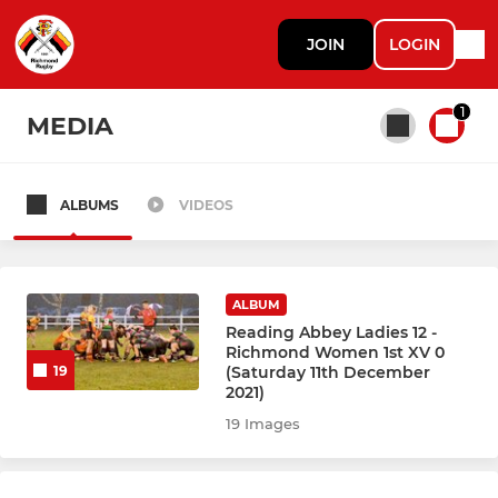
JOIN
LOGIN
1
MEDIA
ALBUMS
VIDEOS
All teams
RICHMOND ADULTS
ALBUM
Reading Abbey Ladies 12 -
Richmond Women 1st XV 0
Richmond Men 1st XV
(Saturday 11th December
19
2021)
Richmond Women 1st XV
19 Images
Vikings