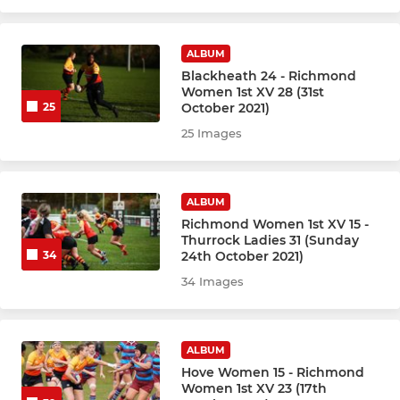
Boys Under 12
ALBUM
Girls Under 12
Blackheath 24 - Richmond
Women 1st XV 28 (31st
October 2021)
25
Boys Under 13
25 Images
Boys Under 14
Girls Under 14
ALBUM
Richmond Women 1st XV 15 -
Boys Under 15
Thurrock Ladies 31 (Sunday
24th October 2021)
34
Boys Under 16
34 Images
Girls Under 16
ALBUM
Boys Colts (U17/18)
Hove Women 15 - Richmond
Women 1st XV 23 (17th