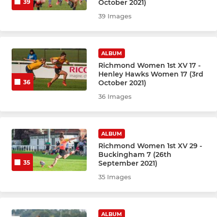
October 2021)
39
Girls Under 18
39 Images
RICHMOND MINIS
ALBUM
Richmond Minis Section
Richmond Women 1st XV 17 -
Henley Hawks Women 17 (3rd
Richmond Minis Festival
October 2021)
36
36 Images
Richmond Minis Girls
Pre-Reception/Nursery
ALBUM
Richmond Women 1st XV 29 -
Under 5s
Buckingham 7 (26th
September 2021)
35
Under 6s
35 Images
Under 7s
ALBUM