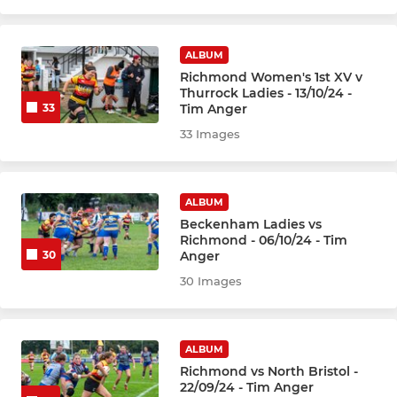
ALBUM
Richmond Women's 1st XV v
Thurrock Ladies - 13/10/24 -
Tim Anger
33
33 Images
ALBUM
Beckenham Ladies vs
Richmond - 06/10/24 - Tim
Anger
30
30 Images
ALBUM
Richmond vs North Bristol -
22/09/24 - Tim Anger