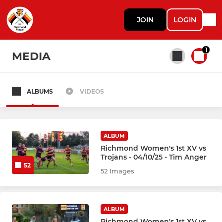
JOIN
LOGIN
1
MEDIA
ALBUMS
VIDEOS
All teams
RICHMOND ADULTS
ALBUM
Richmond Women's 1st XV vs
Trojans - 04/10/25 - Tim Anger
Richmond Men 1st XV
52
52 Images
Richmond Women 1st XV
Vikings
ALBUM
Richmond Women's 1st XV vs