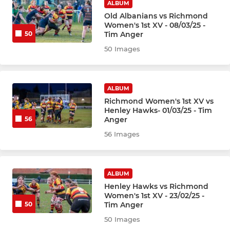
ALBUM
Boys Under 12
Old Albanians vs Richmond
Women's 1st XV - 08/03/25 -
Tim Anger
50
Girls Under 12
50 Images
Boys Under 13
Boys Under 14
ALBUM
Richmond Women's 1st XV vs
Henley Hawks- 01/03/25 - Tim
Girls Under 14
Anger
56
56 Images
Boys Under 15
Boys Under 16
ALBUM
Henley Hawks vs Richmond
Girls Under 16
Women's 1st XV - 23/02/25 -
Tim Anger
50
Boys Colts (U17/18)
50 Images