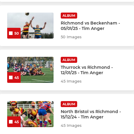
Under 8s
ALBUM
Under 9s
Richmond vs Beckenham -
05/01/25 - Tim Anger
Under 10s
50
50 Images
Under 11s
ALBUM
Thurrock vs Richmond -
12/01/25 - Tim Anger
45
45 Images
ALBUM
North Bristol vs Richmond -
15/12/24 - Tim Anger
45
45 Images