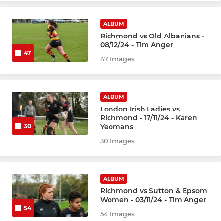
ALBUM
Richmond vs Old Albanians -
08/12/24 - Tim Anger
47
47 Images
ALBUM
London Irish Ladies vs
Richmond - 17/11/24 - Karen
Yeomans
30
30 Images
ALBUM
Richmond vs Sutton & Epsom
Women - 03/11/24 - Tim Anger
54
54 Images