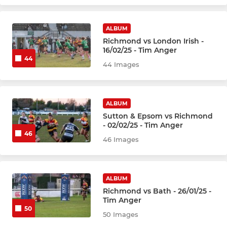
Girls Under 18
ALBUM
RICHMOND MINIS
Richmond vs London Irish -
16/02/25 - Tim Anger
44
Richmond Minis Section
44 Images
Richmond Minis Festival
ALBUM
Richmond Minis Girls
Sutton & Epsom vs Richmond
- 02/02/25 - Tim Anger
46
Pre-Reception/Nursery
46 Images
Under 5s
ALBUM
Under 6s
Richmond vs Bath - 26/01/25 -
Tim Anger
Under 7s
50
50 Images