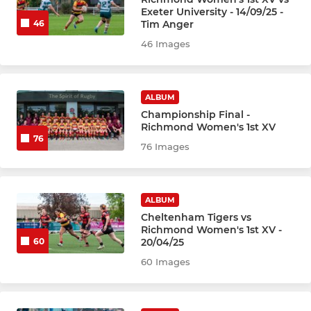
Saxons
Exeter University - 14/09/25 -
Tim Anger
46
Normans
46 Images
Richmond Women 2nd XV
ALBUM
Under 22s
Championship Final -
Richmond Women's 1st XV
76
Heavies
76 Images
COMMUNITY RUGBY
ALBUM
Cheltenham Tigers vs
Adult Social Touch
Richmond Women's 1st XV -
20/04/25
60
Walking Rugby
60 Images
RICHMOND YOUTH