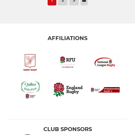
1
2
3
AFFILIATIONS
CLUB SPONSORS