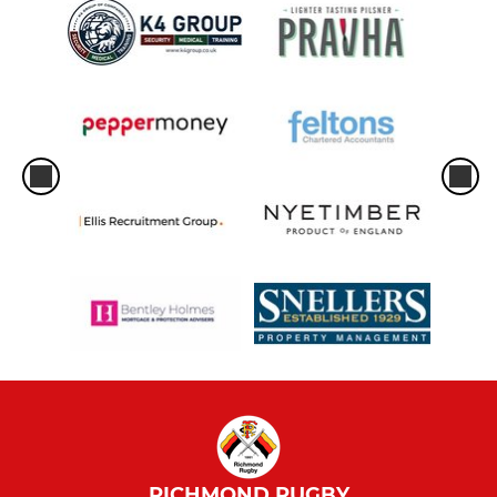
RICHMOND RUGBY