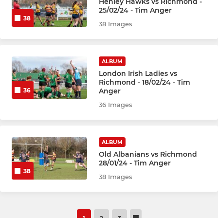
Henley Hawks vs Richmond -
25/02/24 - Tim Anger
38
38 Images
ALBUM
London Irish Ladies vs
Richmond - 18/02/24 - Tim
Anger
36
36 Images
ALBUM
Old Albanians vs Richmond
28/01/24 - Tim Anger
38
38 Images