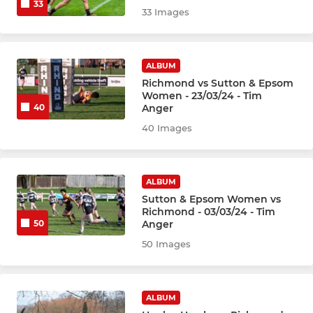
33
33 Images
ALBUM
Richmond vs Sutton & Epsom
Women - 23/03/24 - Tim
Anger
40
40 Images
ALBUM
Sutton & Epsom Women vs
Richmond - 03/03/24 - Tim
Anger
50
50 Images
ALBUM