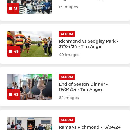
Girls Under 12
15 Images
15
Boys Under 13
Boys Under 14
ALBUM
Richmond vs Sedgley Park -
Girls Under 14
27/04/24 - Tim Anger
49
49 Images
Boys Under 15
Boys Under 16
ALBUM
End of Season Dinner -
Girls Under 16
19/04/24 - Tim Anger
62
62 Images
Boys Colts (U17/18)
Girls Under 18
ALBUM
Rams vs Richmond - 13/04/24