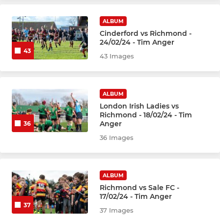
ALBUM
Cinderford vs Richmond -
24/02/24 - Tim Anger
43
43 Images
ALBUM
London Irish Ladies vs
Richmond - 18/02/24 - Tim
Anger
36
36 Images
ALBUM
Richmond vs Sale FC -
17/02/24 - Tim Anger
37
37 Images