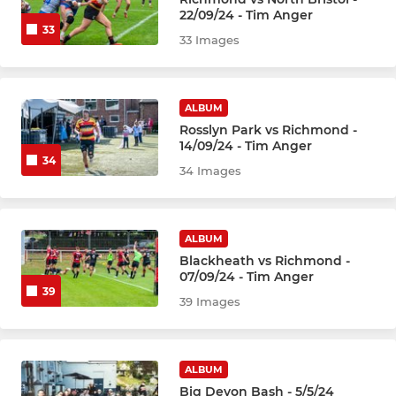
22/09/24 - Tim Anger
33
Richmond Women 2nd XV
33 Images
Under 22s
ALBUM
Heavies
Rosslyn Park vs Richmond -
14/09/24 - Tim Anger
34
34 Images
COMMUNITY RUGBY
Adult Social Touch
ALBUM
Walking Rugby
Blackheath vs Richmond -
07/09/24 - Tim Anger
39
39 Images
RICHMOND YOUTH
Boys Under 12
ALBUM
Big Devon Bash - 5/5/24