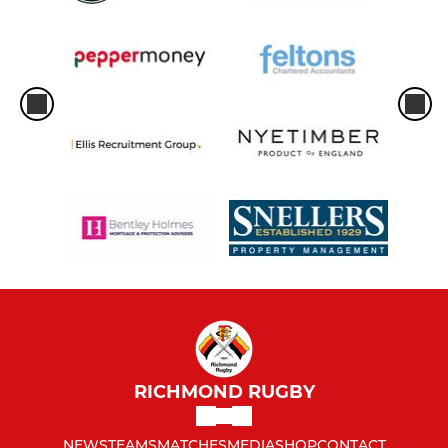
RICHMOND RUGBY
NEWS
TEAMS
MATCHES
MEDIA
SHOP
CONTACT