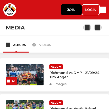
JOIN
LOGIN
MEDIA
ALBUMS
VIDEOS
RICHMOND ADULTS
Richmond Men 1st XV
ALBUM
Richmond Women 1st XV
Richmond vs DMP - 21/09/24 -
Tim Anger
49
Vikings
49 Images
Saxons
ALBUM
Normans
Richmond vs North Bristol -