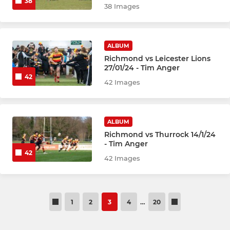
38
38 Images
ALBUM
Richmond vs Leicester Lions
27/01/24 - Tim Anger
42
42 Images
ALBUM
Richmond vs Thurrock 14/1/24
- Tim Anger
42
42 Images
1
2
3
4
…
20