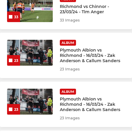
Richmond vs Chinnor -
Under 10s
23/03/24 - Tim Anger
33
33 Images
Under 11s
ALBUM
Plymouth Albion vs
Richmond - 16/03/24 - Zak
Anderson & Callum Sanders
23
23 Images
ALBUM
Plymouth Albion vs
Richmond - 16/03/24 - Zak
Anderson & Callum Sanders
23
23 Images