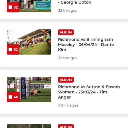
- Georgia Upton
RICHMOND MINIS
32
32 Images
Richmond Minis Section
Richmond Minis Festival
ALBUM
Richmond vs Birmingham
Richmond Minis Girls
Moseley - 06/04/24 - Dante
Kim
32
Pre-Reception/Nursery
32 Images
Under 5s
ALBUM
Under 6s
Richmond vs Sutton & Epsom
Women - 23/03/24 - Tim
Under 7s
Anger
40
40 Images
Under 8s
Under 9s
ALBUM