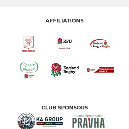
AFFILIATIONS
CLUB SPONSORS