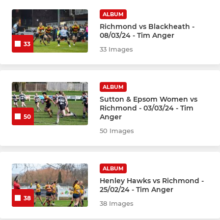
ALBUM
Richmond vs Blackheath -
08/03/24 - Tim Anger
33
33 Images
ALBUM
Sutton & Epsom Women vs
Richmond - 03/03/24 - Tim
Anger
50
50 Images
ALBUM
Henley Hawks vs Richmond -
25/02/24 - Tim Anger
38
38 Images