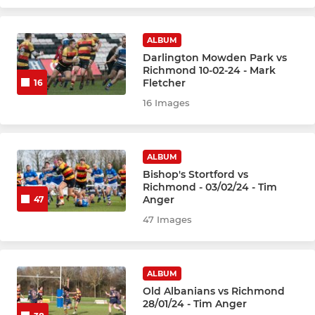
ALBUM
Darlington Mowden Park vs
Richmond 10-02-24 - Mark
Fletcher
16
16 Images
ALBUM
Bishop's Stortford vs
Richmond - 03/02/24 - Tim
Anger
47
47 Images
ALBUM
Old Albanians vs Richmond
28/01/24 - Tim Anger