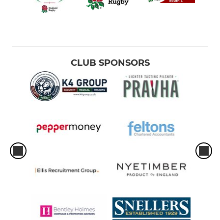
CLUB SPONSORS