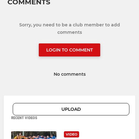
COMMENTS
Sorry, you need to be a club member to add
comments
LOGIN TO COMMENT
No comments
UPLOAD
RECENT VIDEOS
VIDEO