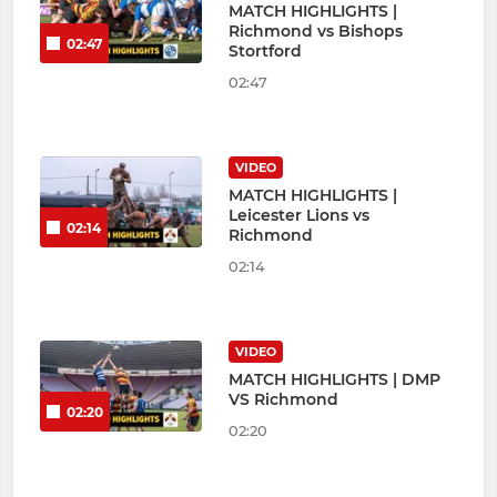
MATCH HIGHLIGHTS |
Richmond vs Bishops
02:47
Stortford
02:47
VIDEO
MATCH HIGHLIGHTS |
Leicester Lions vs
02:14
Richmond
02:14
VIDEO
MATCH HIGHLIGHTS | DMP
VS Richmond
02:20
02:20