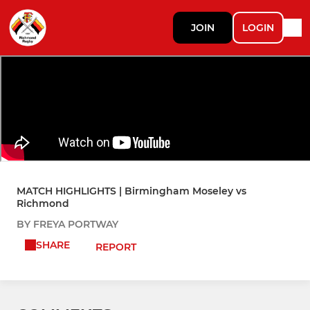
JOIN
LOGIN
MATCH HIGHLIGHTS | Birmingham Moseley vs
Richmond
BY FREYA PORTWAY
SHARE
REPORT