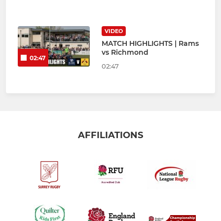
VIDEO
MATCH HIGHLIGHTS | Rams
vs Richmond
02:47
02:47
AFFILIATIONS