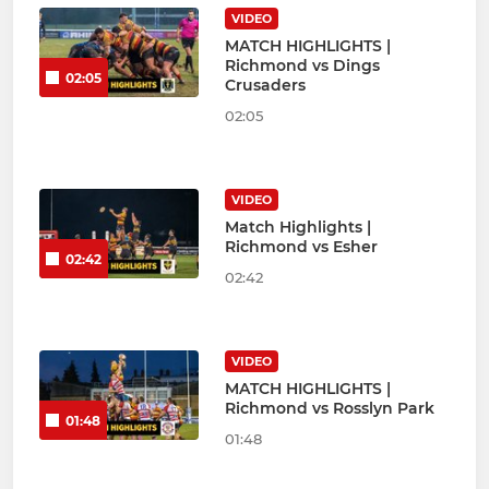
VIDEO
MATCH HIGHLIGHTS |
Richmond vs Dings
02:05
Crusaders
02:05
VIDEO
Match Highlights |
Richmond vs Esher
02:42
02:42
VIDEO
MATCH HIGHLIGHTS |
Richmond vs Rosslyn Park
01:48
01:48