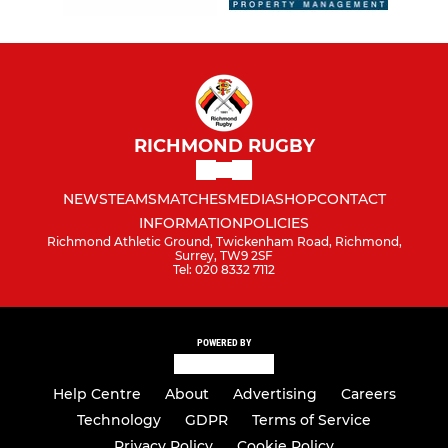
RICHMOND RUGBY
NEWS
TEAMS
MATCHES
MEDIA
SHOP
CONTACT
INFORMATION
POLICIES
Richmond Athletic Ground, Twickenham Road, Richmond,
Surrey, TW9 2SF
Tel: 020 8332 7112
POWERED BY
Help Centre
About
Advertising
Careers
Technology
GDPR
Terms of Service
Privacy Policy
Cookie Policy