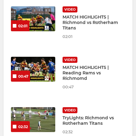
VIDEO
MATCH HIGHLIGHTS |
Richmond vs Rotherham
02:01
Titans
02:01
VIDEO
MATCH HIGHLIGHTS |
Reading Rams vs
00:47
Richmomd
00:47
VIDEO
TryLights: Richmond vs
Rotherham Titans
02:32
02:32