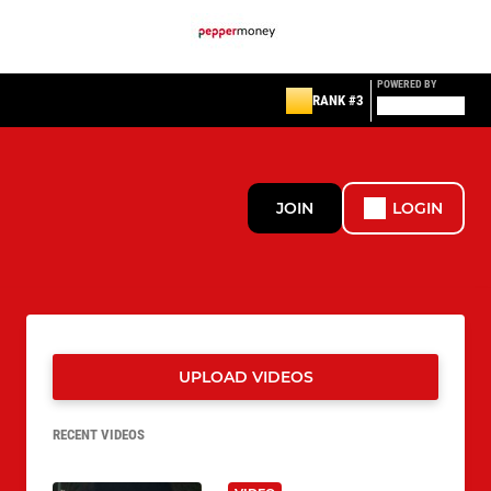
POWERED BY
RANK #3
JOIN
LOGIN
UPLOAD VIDEOS
RECENT VIDEOS