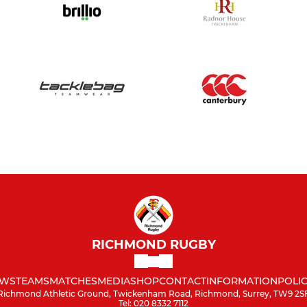
RICHMOND RUGBY
WS
TEAMS
MATCHES
MEDIA
SHOP
CONTACT
INFORMATION
POLIC
Richmond Athletic Ground, Twickenham Road, Richmond, Surrey, TW9 2S
Tel: 020 8332 7112