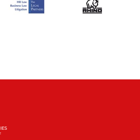
IES
F