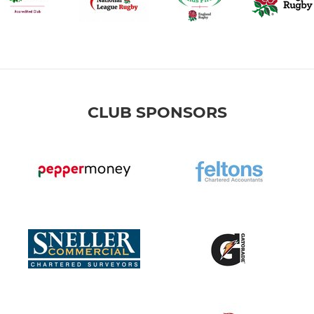
CLUB SPONSORS