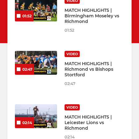
VIDEO
MATCH HIGHLIGHTS |
Birmingham Moseley vs
01:52
Richmond
01:52
VIDEO
MATCH HIGHLIGHTS |
Richmond vs Bishops
02:47
Stortford
02:47
VIDEO
MATCH HIGHLIGHTS |
Leicester Lions vs
02:14
Richmond
02:14