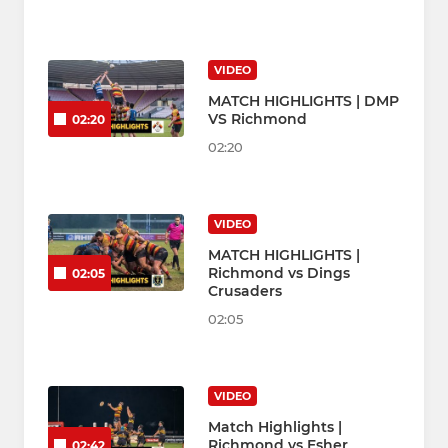
VIDEO
MATCH HIGHLIGHTS | DMP
VS Richmond
02:20
02:20
VIDEO
MATCH HIGHLIGHTS |
Richmond vs Dings
02:05
Crusaders
02:05
VIDEO
Match Highlights |
Richmond vs Esher
02:42