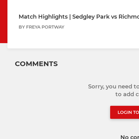
Match Highlights | Sedgley Park vs Richm
BY FREYA PORTWAY
COMMENTS
Sorry, you need 
to add
LOGIN T
No co