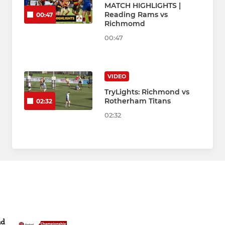
MATCH HIGHLIGHTS |
Reading Rams vs
00:47
Richmomd
00:47
VIDEO
TryLights: Richmond vs
Rotherham Titans
02:32
02:32