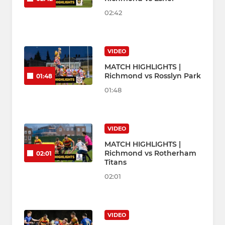
02:42
VIDEO
MATCH HIGHLIGHTS |
Richmond vs Rosslyn Park
01:48
01:48
VIDEO
MATCH HIGHLIGHTS |
Richmond vs Rotherham
02:01
Titans
02:01
VIDEO