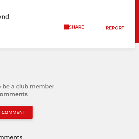
ond
SHARE
REPORT
to be a club member
 comments
O COMMENT
mments