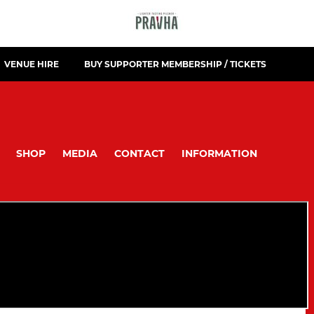
VENUE HIRE
BUY SUPPORTER MEMBERSHIP / TICKETS
SHOP
MEDIA
CONTACT
INFORMATION