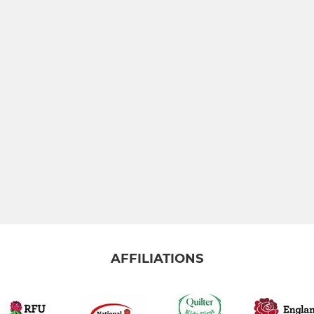
AFFILIATIONS