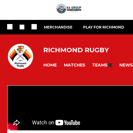
MERCHANDISE
PLAY FOR RICHMOND
RICHMOND RUGBY
HOME
MATCHES
NEWS
TEAMS